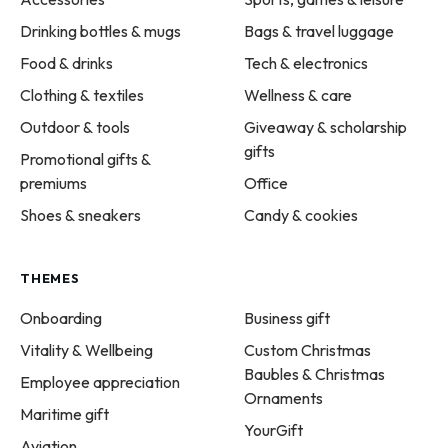
Drinking bottles & mugs
Bags & travel luggage
Food & drinks
Tech & electronics
Clothing & textiles
Wellness & care
Outdoor & tools
Giveaway & scholarship
gifts
Promotional gifts &
premiums
Office
Shoes & sneakers
Candy & cookies
THEMES
Onboarding
Business gift
Vitality & Wellbeing
Custom Christmas
Baubles & Christmas
Employee appreciation
Ornaments
Maritime gift
YourGift
Aviation