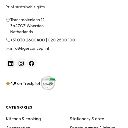
Print sustainable gifts
Transmolenlaan 12
3447GZ Woerden
Netherlands
+31 030 2600400 | 020 2600 100
info@tigerconcept.nl
4,9
on Trustpilot
CATEGORIES
Kitchen & cooking
Stationery & note
Accessories
Sports, games & leisure