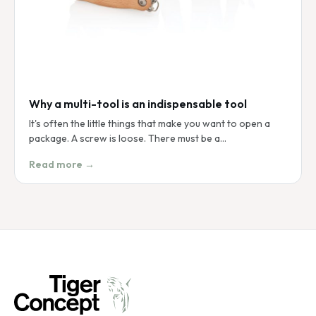
Why a multi-tool is an indispensable tool
It's often the little things that make you want to open a
package. A screw is loose. There must be a…
Read more →