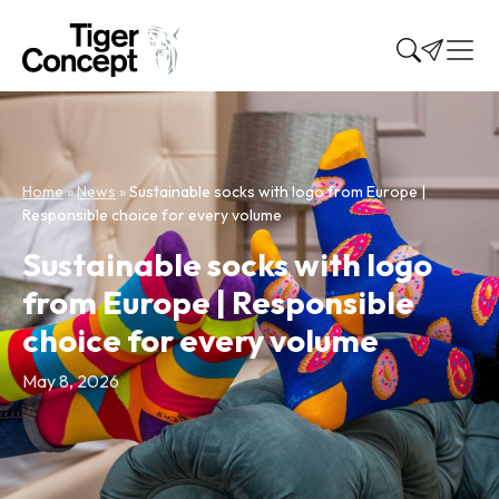
Home
»
News
»
Sustainable socks with logo from Europe |
Responsible choice for every volume
Sustainable socks with logo
from Europe | Responsible
choice for every volume
May 8, 2026