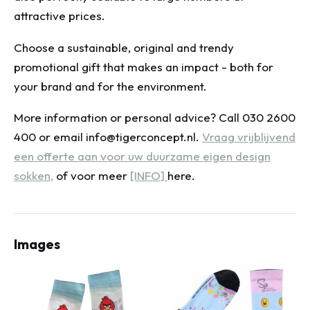
attractive prices.
Choose a sustainable, original and trendy
promotional gift that makes an impact - both for
your brand and for the environment.
More information or personal advice? Call 030 2600
400 or email info@tigerconcept.nl.
Vraag vrijblijvend
een offerte aan voor uw duurzame eigen design
sokken,
of voor meer
[INFO]
here.
Images