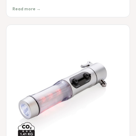
Read more →