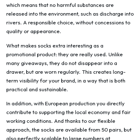
which means that no harmful substances are
released into the environment, such as discharge into
rivers. A responsible choice, without concessions to
quality or appearance.
What makes socks extra interesting as a
promotional product: they are really used. Unlike
many giveaways, they do not disappear into a
drawer, but are worn regularly. This creates long-
term visibility for your brand, in a way that is both
practical and sustainable.
In addition, with European production you directly
contribute to supporting the local economy and fair
working conditions. And thanks to our flexible
approach, the socks are available from 50 pairs, but
also perfectly scalable to large numbers at