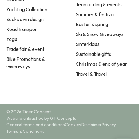
Team outing & events
Yachting Collection
Summer & festival
Socks own design
Easter & spring
Road transport
Ski & Snow Giveaways
Yoga
Sinterklaas
Trade fair & event
Sustainable gifts
Bike Promotions &
Christmas & end of year
Giveaways
Travel & Travel
© 2026 Tiger Concept
Website unleashed by GT Concepts
General terms and conditions
Cookies
Disclaimer
Privacy
Terms & Conditions