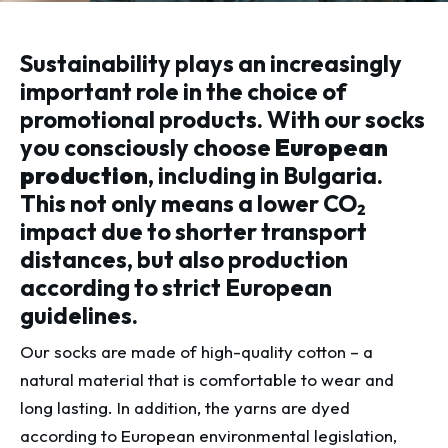
Sustainability plays an increasingly
important role in the choice of
promotional products. With our socks
you consciously choose
European
production
, including in Bulgaria.
This not only means a lower CO₂
impact due to shorter transport
distances, but also production
according to strict European
guidelines.
Our socks are made of high-quality cotton – a
natural material that is comfortable to wear and
long lasting. In addition, the yarns are dyed
according to European environmental legislation,