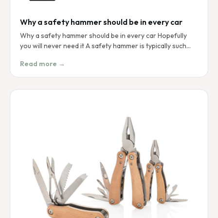
Why a safety hammer should be in every car
Why a safety hammer should be in every car Hopefully
you will never need it A safety hammer is typically such…
Read more →