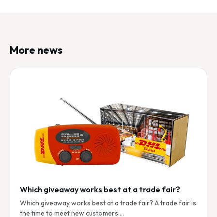
More news
Which giveaway works best at a trade fair?
Which giveaway works best at a trade fair? A trade fair is
the time to meet new customers.…